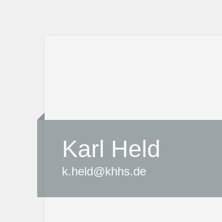
Karl Held
k.held@khhs.de